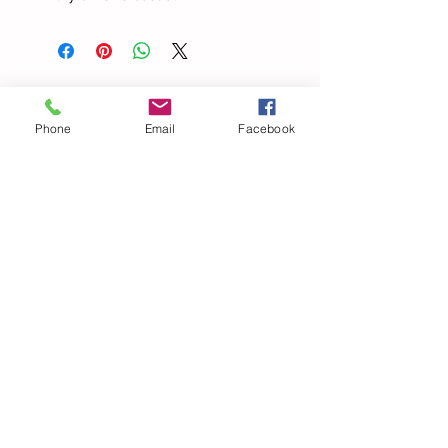
Todos los
Phone
Email
Facebook
productos
Elegant Halter V Neck
Beach Lace Hollow Out
Bandage Solid Slim Maxi
Summer Pants Spaghetti