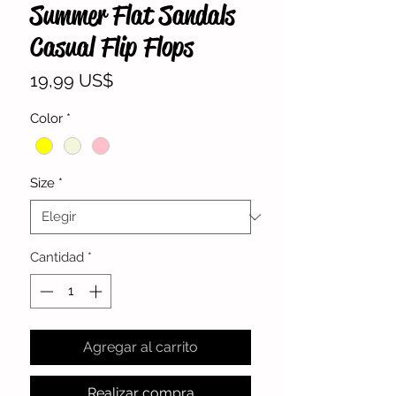
Summer Flat Sandals
Casual Flip Flops
Precio
19,99 US$
Color
*
Size
*
Cantidad
*
Agregar al carrito
Realizar compra