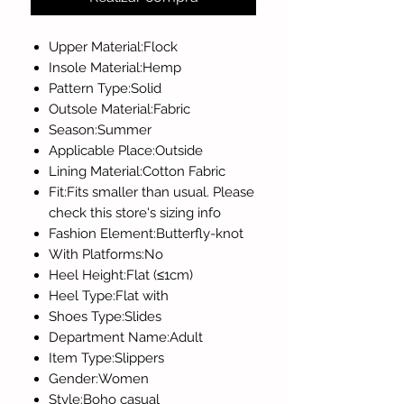
Upper Material:Flock
Insole Material:Hemp
Pattern Type:Solid
Outsole Material:Fabric
Season:Summer
Applicable Place:Outside
Lining Material:Cotton Fabric
Fit:Fits smaller than usual. Please
check this store's sizing info
Fashion Element:Butterfly-knot
With Platforms:No
Heel Height:Flat (≤1cm)
Heel Type:Flat with
Shoes Type:Slides
Department Name:Adult
Item Type:Slippers
Gender:Women
Style:Boho casual