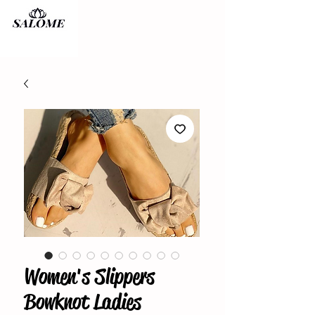
Women's Slippers
Bowknot Ladies