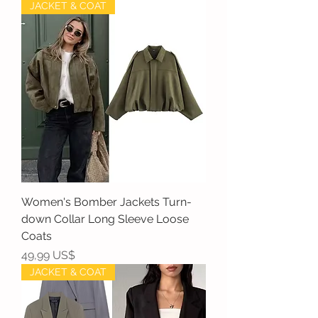
JACKET & COAT
Women's Bomber Jackets Turn-
down Collar Long Sleeve Loose
Coats
Precio
49,99 US$
JACKET & COAT