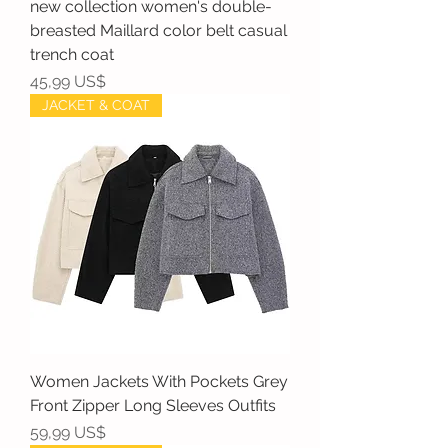
new collection women's double-
breasted Maillard color belt casual
trench coat
Precio
45,99 US$
JACKET & COAT
Women Jackets With Pockets Grey
Front Zipper Long Sleeves Outfits
Precio
59,99 US$