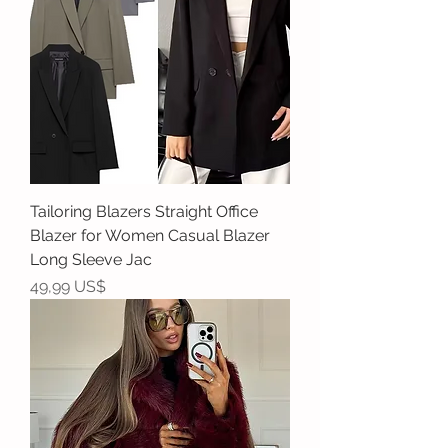
Tailoring Blazers Straight Office
Blazer for Women Casual Blazer
Long Sleeve Jac
Precio
49,99 US$