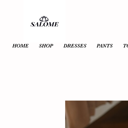
HOME
SHOP
DRESSES
PANTS
T