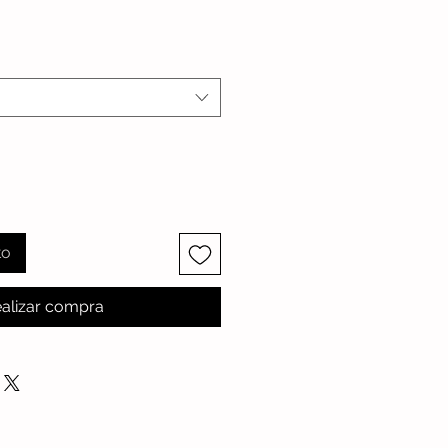
io
to
alizar compra