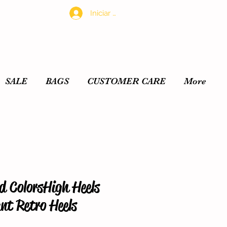
Iniciar sesión
SALE
BAGS
CUSTOMER CARE
More
 ColorsHigh Heels
nt Retro Heels