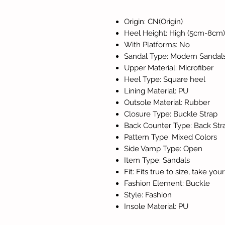
Origin: CN(Origin)
Heel Height: High (5cm-8cm)
With Platforms: No
Sandal Type: Modern Sandal
Upper Material: Microfiber
Heel Type: Square heel
Lining Material: PU
Outsole Material: Rubber
Closure Type: Buckle Strap
Back Counter Type: Back Str
Pattern Type: Mixed Colors
Side Vamp Type: Open
Item Type: Sandals
Fit: Fits true to size, take yo
Fashion Element: Buckle
Style: Fashion
Insole Material: PU