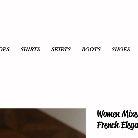
OPS
SHIRTS
SKIRTS
BOOTS
SHOES
Women Mixed
French Elega