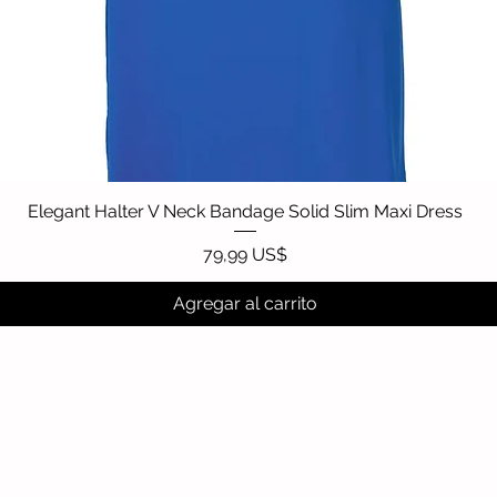
Elegant Halter V Neck Bandage Solid Slim Maxi Dress
Vista rápida
Precio
79,99 US$
Agregar al carrito