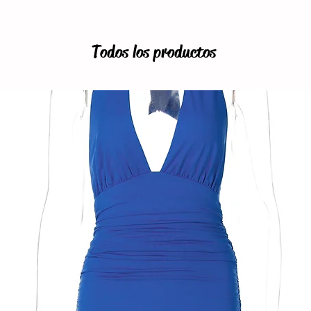
Todos los productos