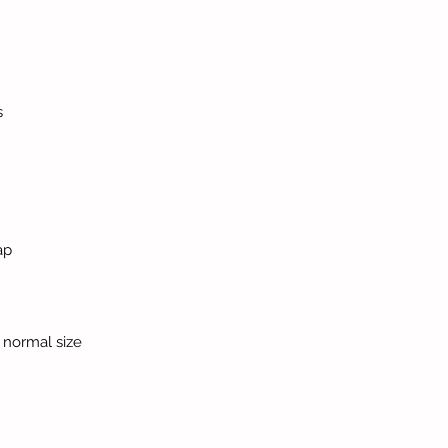
s
ap
ur normal size