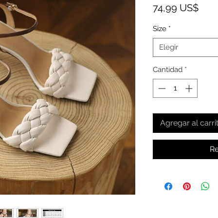
Prec
74,99 US$
Size
*
Elegir
Cantidad
*
Agregar al carri
Re