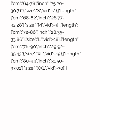
{"cm":"64-78","inch":"25.20-
30.71"},"size":"S","vid":-2},{"length":
{"cm":"68-82","inch":"26.77-
32.28"},"size":"M","vid":-3},{"length":
{"cm":"72-86","inch":"28.35-
33.86"},"size":"L","vid":-18},{"length":
{"cm":"76-90","inch":"29.92-
35.43"},"size":"XL","vid":-19},{"length":
{"cm":"80-94","inch":"31.50-
37.01"},"size":"XXL","vid":-30}]}