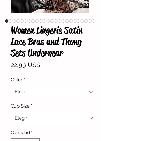
Women Lingerie Satin
Lace Bras and Thong
Sets Underwear
Precio
22,99 US$
Color
*
Cup Size
*
Cantidad
*