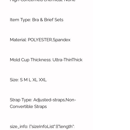
Item Type: Bra & Brief Sets
Material: POLYESTER,Spandex
Mold Cup Thickness: Ultra-ThinThick
Size: S M L XL XXL
Strap Type: Adjusted-straps,Non-
Convertible Straps
size_info: {"sizeInfoList":[{"length":