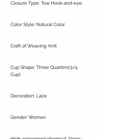
Closure Type: Tow Hook-and-eye
Color Style: Natural Color
Craft of Weaving: Knit
Cup Shape: Three Quarters(3/4
Cup)
Decoration: Lace
Gender: Women
High-concerned chemical: None