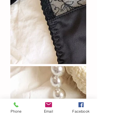
Phone
Email
Facebook