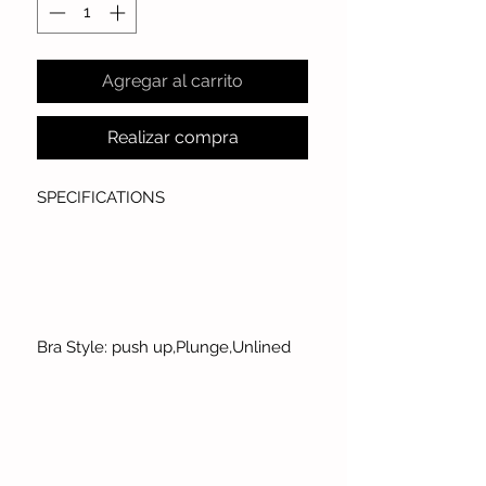
Agregar al carrito
Realizar compra
SPECIFICATIONS
Bra Style: push up,Plunge,Unlined