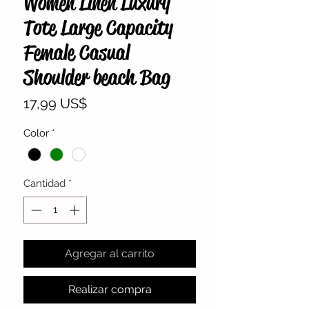
Women Linen Luxury
Tote Large Capacity
Female Casual
Shoulder beach Bag
Precio
17,99 US$
Color
*
Cantidad
*
Agregar al carrito
Realizar compra