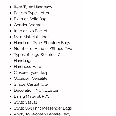
Item Type: Handbags
Pattern Type: Letter
Exterior: Solid Bag
Gender: Women
Interior: No Pocket
Main Material: Linen
Handbags Type: Shoulder Bags
Number of Handles/Straps: Two
Types of bags: Shoulder &
Handbags
Hardness: Hard
Closure Type: Hasp
Occasion: Versatile
Shape: Casual Tote
Decoration: NONE,Letter
Lining Material: PVC
Style: Casual
Style: Owl Print Messenger Bags
Apply To: Women Female Lady