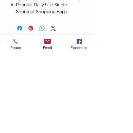
Popular: Daily Use Single
Shoulder Shopping Bags
Todos los
Phone
Email
Facebook
productos