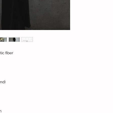
ic fiber
and)
h