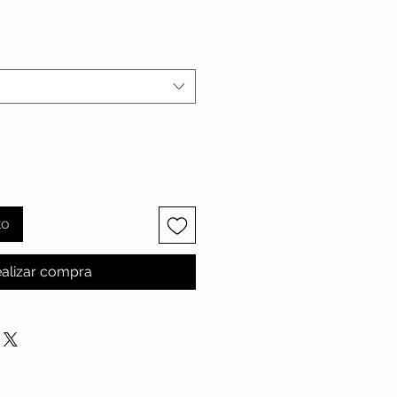
cio
to
alizar compra