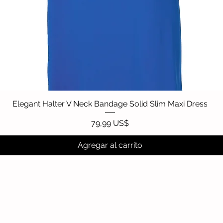
Elegant Halter V Neck Bandage Solid Slim Maxi Dress
Vista rápida
Precio
79,99 US$
Agregar al carrito