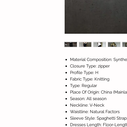
Material Composition: Synthet
Closure Type: zipper
Profile Type: H
Fabric Type: Knitting
Type: Regular
Place Of Origin: China (Mainl
Season: All season
Neckline: V-Neck
Waistline: Natural Factors
Sleeve Style: Spaghetti Strap
Dresses Length: Floor-Lengt