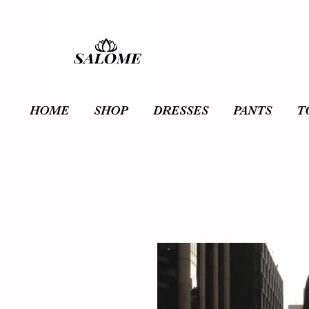
HOME
SHOP
DRESSES
PANTS
T