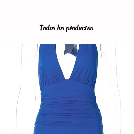
Todos los productos