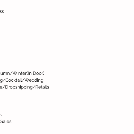
ss
umn/Winter(In Door)
ng/Cocktail/Wedding
e/Dropshipping/Retails
s
 Sales