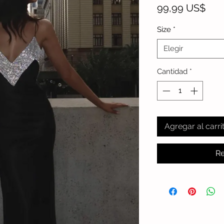
Pre
99,99 US$
Size
*
Elegir
Cantidad
*
Agregar al carri
Re