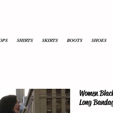
OPS
SHIRTS
SKIRTS
BOOTS
SHOES
Women Blac
Long Bandag