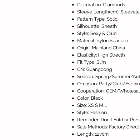
Decoration: Diamonds
Sleeve Length(cm): Sleevele
Pattern Type: Solid
Silhouette: Sheath
Style: Sexy & Club
Material: nylon,Spandex
Origin: Mainland China
Elasticity: High Strecth
Fit Type: Slim
CN: Guangdong
Season: Spring/Summer/Aut
Occasion: Party/Club/Eveni
Cooperation: OEM/Wholesal
Color: Black
Size: XS S M L
Style: Fashion
Reminder: Don't Fold or Pres
Sale Methods: Factory Direct
Length: 127cm