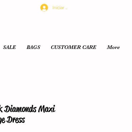
Iniciar sesión
SALE
BAGS
CUSTOMER CARE
More
k Diamonds Maxi
e Dress