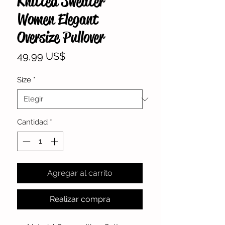
Knitted Sweater
Women Elegant
Oversize Pullover
Precio
49,99 US$
Size
*
Cantidad
*
Agregar al carrito
Realizar compra