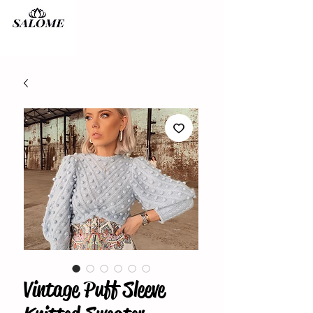
Vintage Puff Sleeve