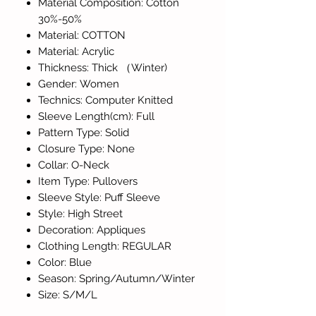
Material Composition: Cotton
30%-50%
Material: COTTON
Material: Acrylic
Thickness: Thick （Winter)
Gender: Women
Technics: Computer Knitted
Sleeve Length(cm): Full
Pattern Type: Solid
Closure Type: None
Collar: O-Neck
Item Type: Pullovers
Sleeve Style: Puff Sleeve
Style: High Street
Decoration: Appliques
Clothing Length: REGULAR
Color: Blue
Season: Spring/Autumn/Winter
Size: S/M/L