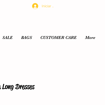
Iniciar sesión
SALE
BAGS
CUSTOMER CARE
More
e Long Dresses
io