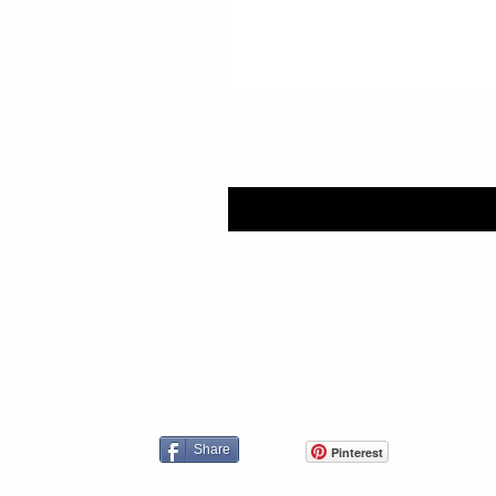
Share
Pinterest