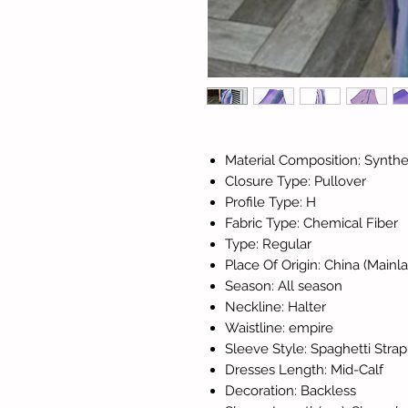
Material Composition: Synthet
Closure Type: Pullover
Profile Type: H
Fabric Type: Chemical Fiber
Type: Regular
Place Of Origin: China (Mainl
Season: All season
Neckline: Halter
Waistline: empire
Sleeve Style: Spaghetti Strap
Dresses Length: Mid-Calf
Decoration: Backless