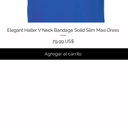
Elegant Halter V Neck Bandage Solid Slim Maxi Dress
Vista rápida
Precio
79,99 US$
Agregar al carrito