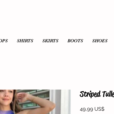
OPS
SHIRTS
SKIRTS
BOOTS
SHOES
Striped Tull
Prec
49,99 US$