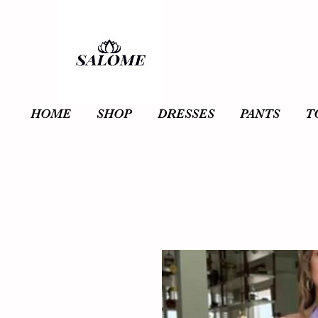
HOME
SHOP
DRESSES
PANTS
T