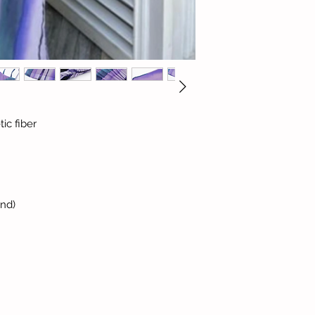
ic fiber
and)