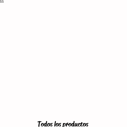
ss
Todos los productos