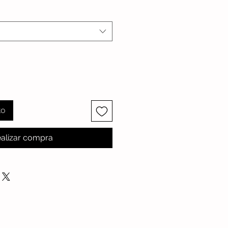
to
alizar compra