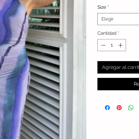
Size
*
Elegir
Cantidad
*
Agregar al carri
Re