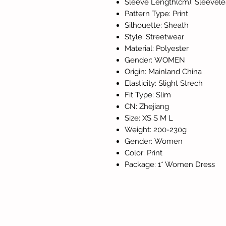
Sleeve Length(cm): Sleevele
Pattern Type: Print
Silhouette: Sheath
Style: Streetwear
Material: Polyester
Gender: WOMEN
Origin: Mainland China
Elasticity: Slight Strech
Fit Type: Slim
CN: Zhejiang
Size: XS S M L
Weight: 200-230g
Gender: Women
Color: Print
Package: 1* Women Dress