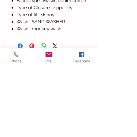
Fabric type :
Elastic denim cotton
Type of Closure :
zipper fly
Type of fit :
skinny
Wash :
SAND WASHER
Wash :
monkey wash
Phone
Email
Facebook
Todos los
productos