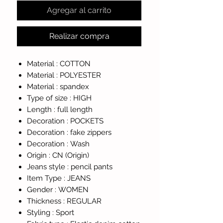
Agregar al carrito
Realizar compra
Material :
COTTON
Material :
POLYESTER
Material :
spandex
Type of size :
HIGH
Length :
full length
Decoration :
POCKETS
Decoration :
fake zippers
Decoration :
Wash
Origin :
CN (Origin)
Jeans style :
pencil pants
Item Type :
JEANS
Gender :
WOMEN
Thickness :
REGULAR
Styling :
Sport