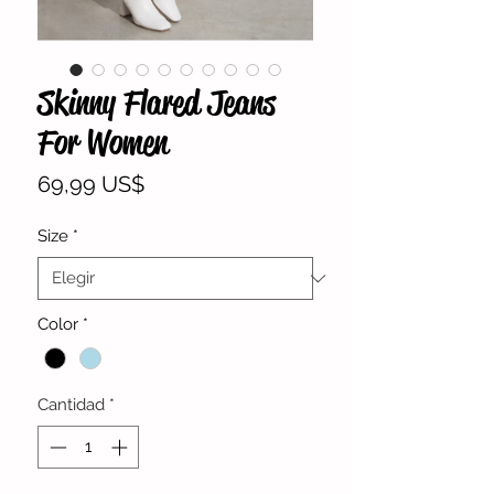
Skinny Flared Jeans
For Women
Precio
69,99 US$
Size
*
Color
*
Cantidad
*