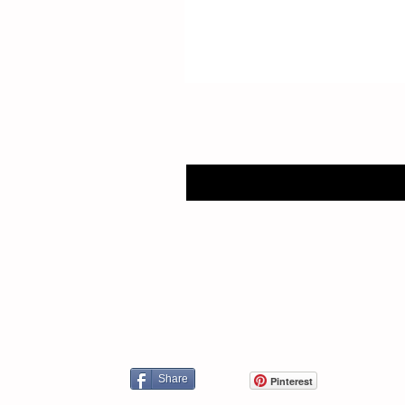
Share
Pinterest