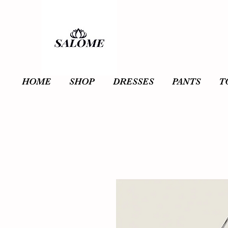
HOME
SHOP
DRESSES
PANTS
T