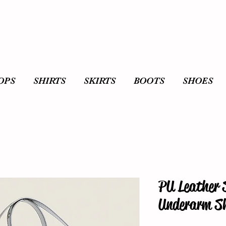
OPS
SHIRTS
SKIRTS
BOOTS
SHOES
PU Leather 
Underarm Sh