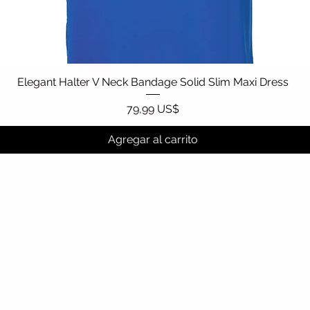
Elegant Halter V Neck Bandage Solid Slim Maxi Dress
Vista rápida
Precio
79,99 US$
Agregar al carrito