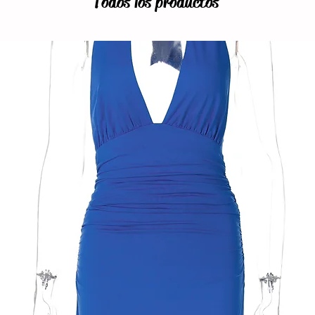
Todos los productos