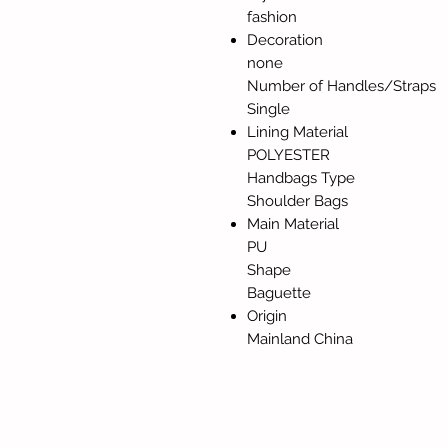
fashion
Decoration
none
Number of Handles/Straps
Single
Lining Material
POLYESTER
Handbags Type
Shoulder Bags
Main Material
PU
Shape
Baguette
Origin
Mainland China