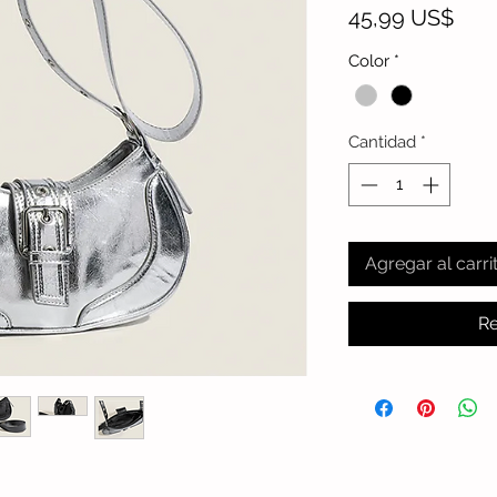
Prec
45,99 US$
Color
*
Cantidad
*
Agregar al carri
Re