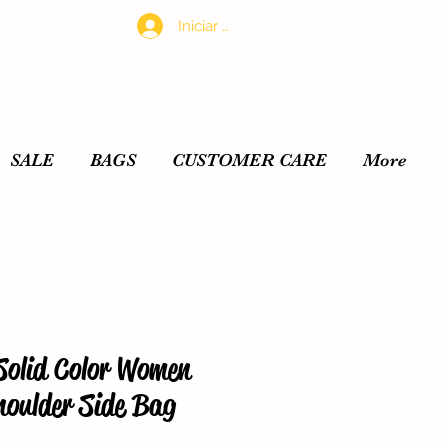
Iniciar sesión
SALE
BAGS
CUSTOMER CARE
More
Solid Color Women
oulder Side Bag