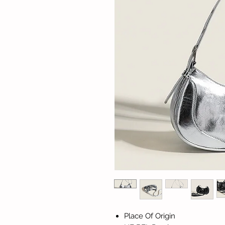
Place Of Origin