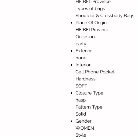
HE BEI Province
Types of bags
Shoulder & Crossbody Bags
Place Of Origin
HE BEI Province
Occasion
party
Exterior
none
Interior
Cell Phone Pocket
Hardness
SOFT
Closure Type
hasp
Pattern Type
Solid
Gender
WOMEN
Style