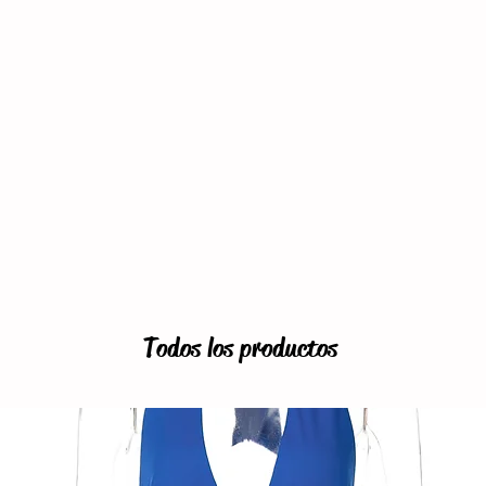
Todos los productos