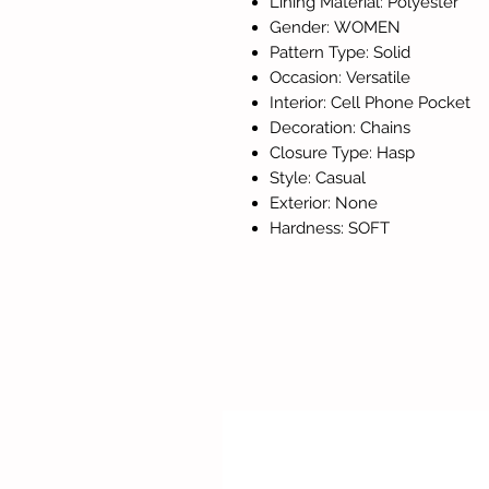
Lining Material: Polyester
Gender: WOMEN
Pattern Type: Solid
Occasion: Versatile
Interior: Cell Phone Pocket
Decoration: Chains
Closure Type: Hasp
Style: Casual
Exterior: None
Hardness: SOFT