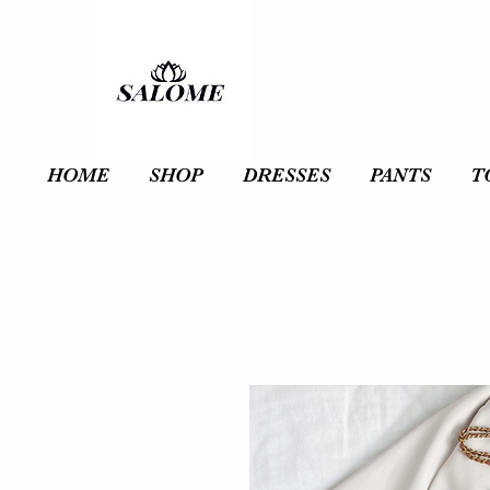
HOME
SHOP
DRESSES
PANTS
T