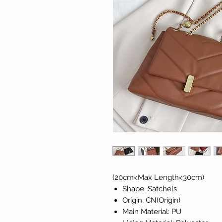
(20cm<Max Length<30cm)
Shape: Satchels
Origin: CN(Origin)
Main Material: PU