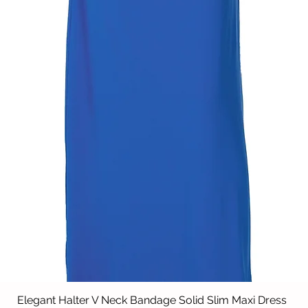
Elegant Halter V Neck Bandage Solid Slim Maxi Dress
Vista rápida