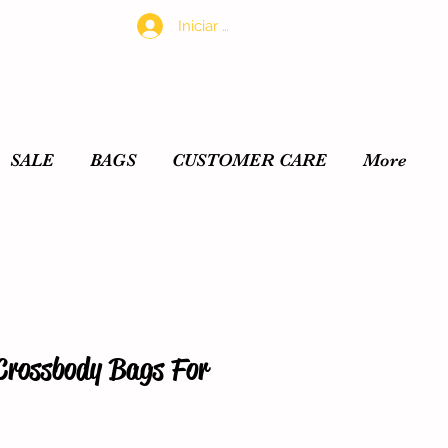
Iniciar sesión
SALE
BAGS
CUSTOMER CARE
More
Crossbody Bags For