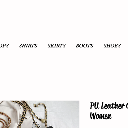
OPS
SHIRTS
SKIRTS
BOOTS
SHOES
PU Leather 
Women