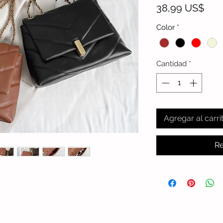
Prec
38,99 US$
Color
*
Cantidad
*
Agregar al carri
Re