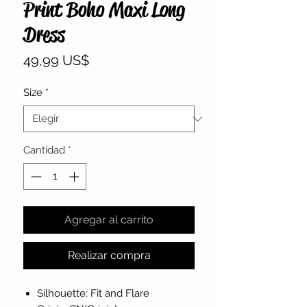
Print Boho Maxi Long
Dress
Precio
49,99 US$
Size
*
Cantidad
*
Agregar al carrito
Realizar compra
Silhouette: Fit and Flare