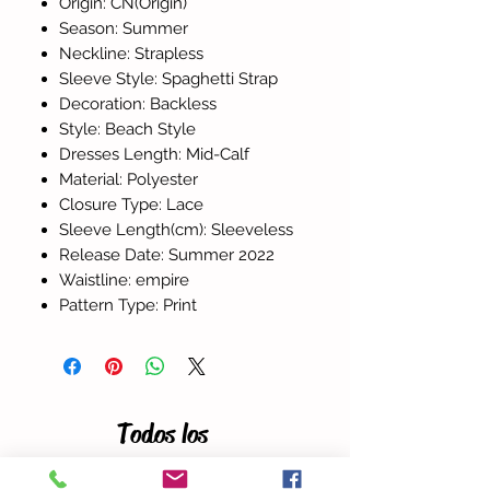
Origin: CN(Origin)
Season: Summer
Neckline: Strapless
Sleeve Style: Spaghetti Strap
Decoration: Backless
Style: Beach Style
Dresses Length: Mid-Calf
Material: Polyester
Closure Type: Lace
Sleeve Length(cm): Sleeveless
Release Date: Summer 2022
Waistline: empire
Pattern Type: Print
Todos los
productos