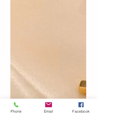
Phone
Email
Facebook