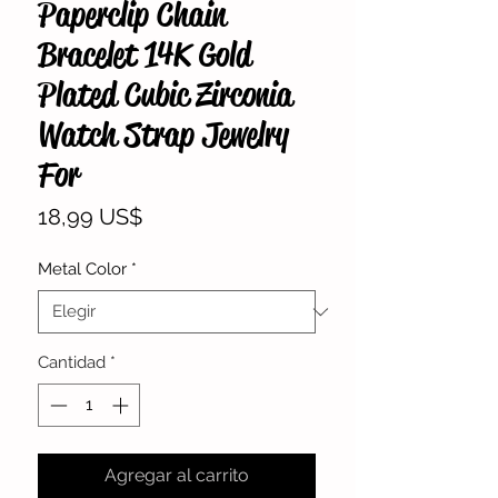
Paperclip Chain
Bracelet 14K Gold
Plated Cubic Zirconia
Watch Strap Jewelry
For
Precio
18,99 US$
Metal Color
*
Cantidad
*
Agregar al carrito