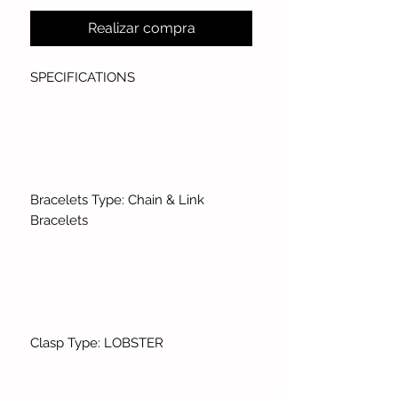
Realizar compra
SPECIFICATIONS
Bracelets Type: Chain & Link
Bracelets
Clasp Type: LOBSTER