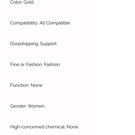
Color: Gold
Compatibility: All Compatible
Dorpshipping: Support
Fine or Fashion: Fashion
Function: None
Gender: Women
High-concerned chemical: None