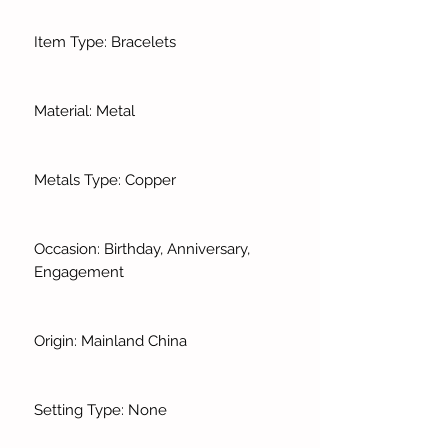
Item Type: Bracelets
Material: Metal
Metals Type: Copper
Occasion: Birthday, Anniversary,
Engagement
Origin: Mainland China
Setting Type: None