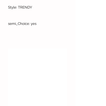
Style: TRENDY
semi_Choice: yes