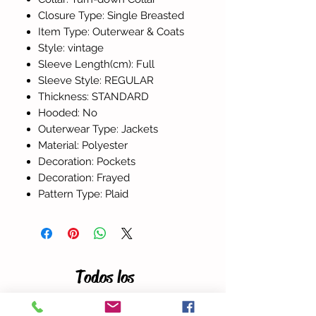
Closure Type: Single Breasted
Item Type: Outerwear & Coats
Style: vintage
Sleeve Length(cm): Full
Sleeve Style: REGULAR
Thickness: STANDARD
Hooded: No
Outerwear Type: Jackets
Material: Polyester
Decoration: Pockets
Decoration: Frayed
Pattern Type: Plaid
Todos los
productos