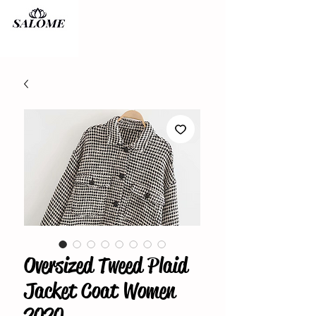
Oversized Tweed Plaid
Jacket Coat Women