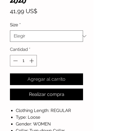
2020
Precio
41,99 US$
Size
*
Cantidad
*
Agregar al carrito
Realizar compra
Clothing Length: REGULAR
Type: Loose
Gender: WOMEN
Collar: Turn-down Collar