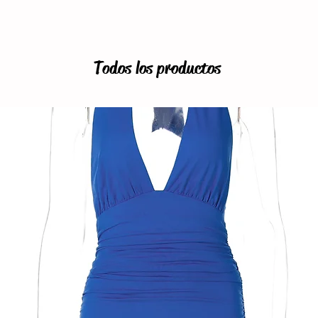
Todos los productos