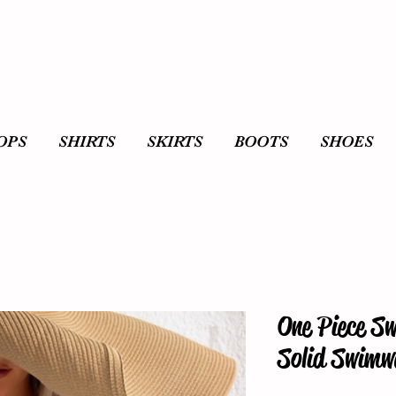
OPS
SHIRTS
SKIRTS
BOOTS
SHOES
One Piece S
Solid Swimw