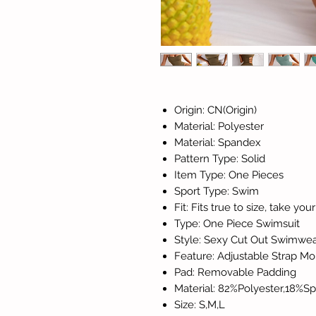
Origin: CN(Origin)
Material: Polyester
Material: Spandex
Pattern Type: Solid
Item Type: One Pieces
Sport Type: Swim
Fit: Fits true to size, take yo
Type: One Piece Swimsuit
Style: Sexy Cut Out Swimw
Feature: Adjustable Strap 
Pad: Removable Padding
Material: 82%Polyester,18%S
Size: S,M,L