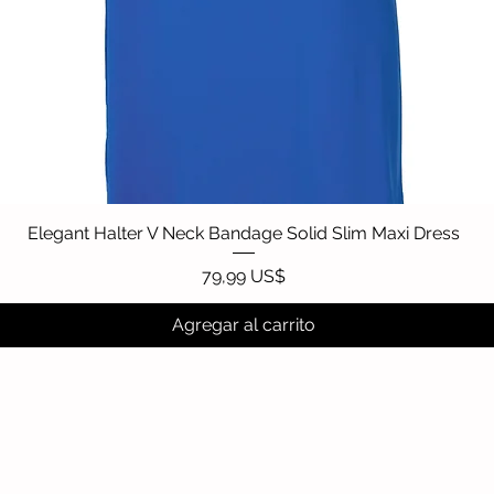
Elegant Halter V Neck Bandage Solid Slim Maxi Dress
Vista rápida
Precio
79,99 US$
Agregar al carrito