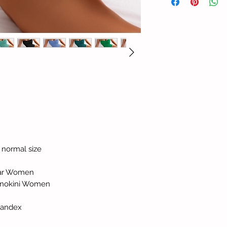
ur normal size
ear Women
Monokini Women
pandex