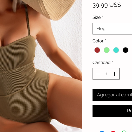
Prec
39,99 US$
Size
*
Elegir
Color
*
Cantidad
*
Agregar al carri
Re