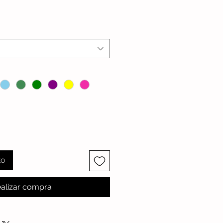
io
to
alizar compra