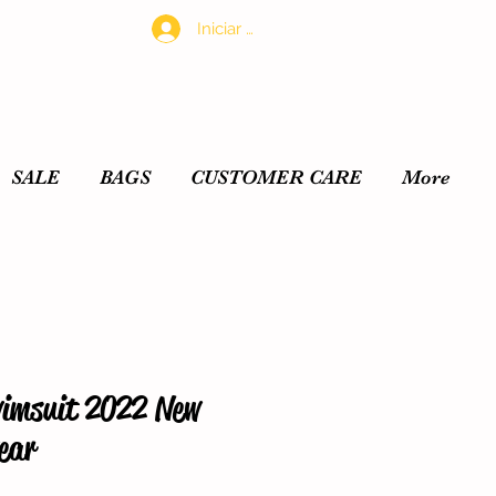
Iniciar sesión
SALE
BAGS
CUSTOMER CARE
More
wimsuit 2022 New
ear