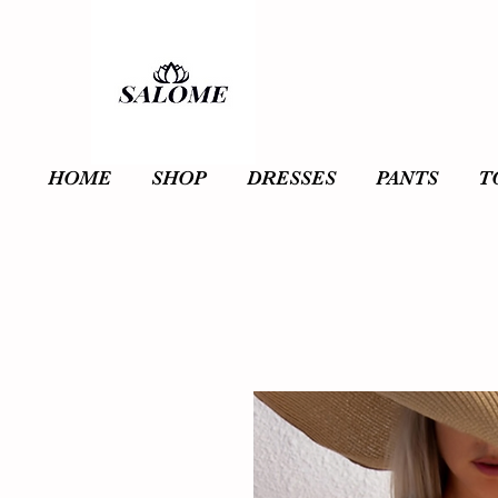
HOME
SHOP
DRESSES
PANTS
T