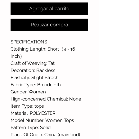
Agregar al carrito
Realizar compra
SPECIFICATIONS
Clothing Length: Short（4 - 16
Inch）
Craft of Weaving: Tat
Decoration: Backless
Elasticity: Slight Strech
Fabric Type: Broadcloth
Gender: Women
Hign-concerned Chemical: None
Item Type: tops
Material: POLYESTER
Model Number: Women Tops
Pattern Type: Solid
Place Of Origin: China (mainland)