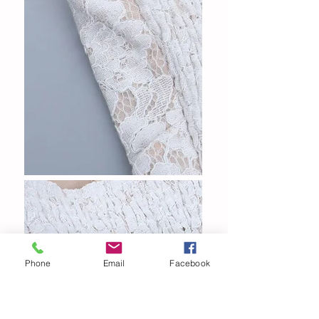
Phone
Email
Facebook