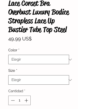
Lace Corset Bra
Overbust Luxury Bodice
Strapless Lace Up
Bustier Tube Top Steel
Precio
49,99 US$
Color
*
Size
*
Cantidad
*