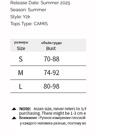
Release Date: Summer 2025
Season: Summer
Style: Y2k
Tops Type: CAMIS