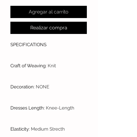
Agregar al carrito
Realizar compra
SPECIFICATIONS
Craft of Weaving
:
Knit
Decoration
:
NONE
Dresses Length
:
Knee-Length
Elasticity
:
Medium Strecth