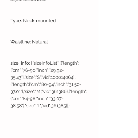
Type
:
Neck-mounted
Waistline
:
Natural
size_info
:
{"sizeInfoList":[{"length":
{"cm":"76-90","inch":"29.92-
35.43"},"size":"S","vid":100014064},
{"length":{"cm":"80-94","inch":"31.50-
37.01"},"size":"M","vid":361386},{"length":
{"cm":"84-98","inch":"33.07-
38.58"},"size":"L","vid":361385}]}