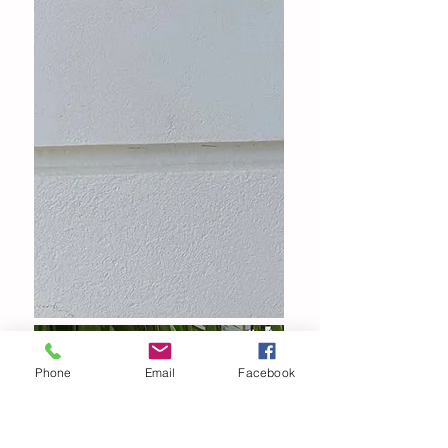
Phone
Email
Facebook