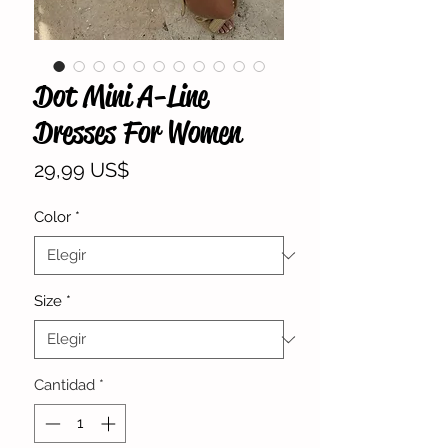
Dot Mini A-Line
Dresses For Women
Precio
29,99 US$
Color
*
Size
*
Cantidad
*