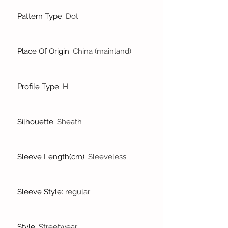
Pattern Type
:
Dot
Place Of Origin
:
China (mainland)
Profile Type
:
H
Silhouette
:
Sheath
Sleeve Length(cm)
:
Sleeveless
Sleeve Style
:
regular
Style
:
Streetwear