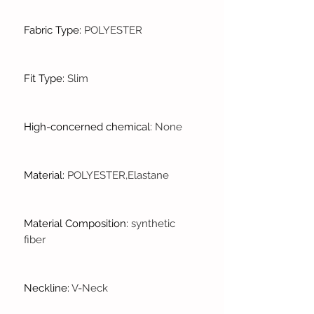
Fabric Type
:
POLYESTER
Fit Type
:
Slim
High-concerned chemical
:
None
Material
:
POLYESTER,Elastane
Material Composition
:
synthetic
fiber
Neckline
:
V-Neck