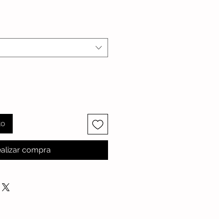
io
to
alizar compra