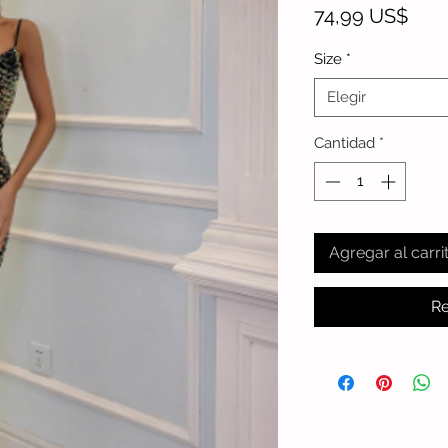
Prec
74,99 US$
Size
*
Elegir
Cantidad
*
Agregar al carri
Re