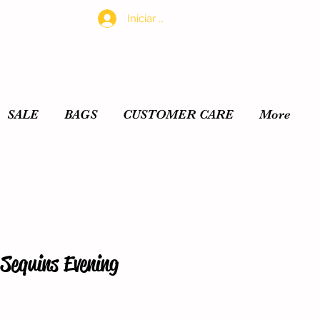
Iniciar sesión
SALE
BAGS
CUSTOMER CARE
More
Sequins Evening