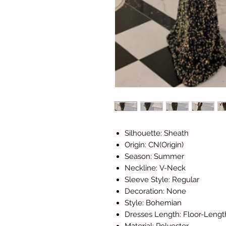
Silhouette: Sheath
Origin: CN(Origin)
Season: Summer
Neckline: V-Neck
Sleeve Style: Regular
Decoration: None
Style: Bohemian
Dresses Length: Floor-Lengt