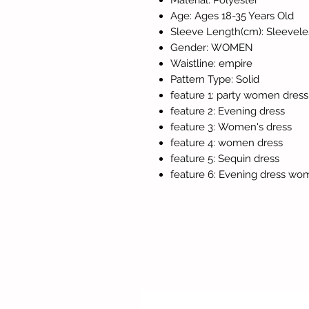
Material: Polyester
Age: Ages 18-35 Years Old
Sleeve Length(cm): Sleevele
Gender: WOMEN
Waistline: empire
Pattern Type: Solid
feature 1: party women dress
feature 2: Evening dress
feature 3: Women's dress
feature 4: women dress
feature 5: Sequin dress
feature 6: Evening dress wo