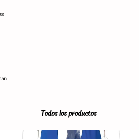
ss
man
Todos los productos