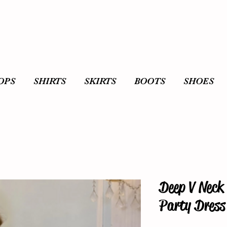
OPS
SHIRTS
SKIRTS
BOOTS
SHOES
Deep V Neck 
Party Dress