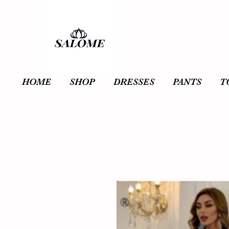
HOME
SHOP
DRESSES
PANTS
T