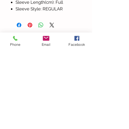
Sleeve Length(cm): Full
Sleeve Style: REGULAR
Todos los
Phone
Email
Facebook
productos