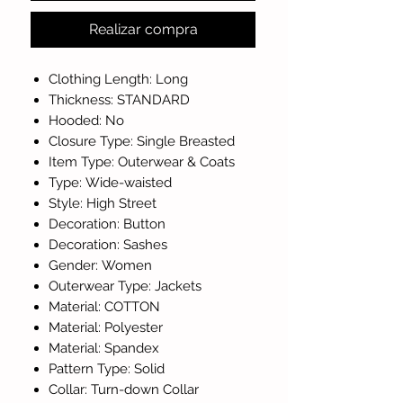
Realizar compra
Clothing Length: Long
Thickness: STANDARD
Hooded: No
Closure Type: Single Breasted
Item Type: Outerwear & Coats
Type: Wide-waisted
Style: High Street
Decoration: Button
Decoration: Sashes
Gender: Women
Outerwear Type: Jackets
Material: COTTON
Material: Polyester
Material: Spandex
Pattern Type: Solid
Collar: Turn-down Collar