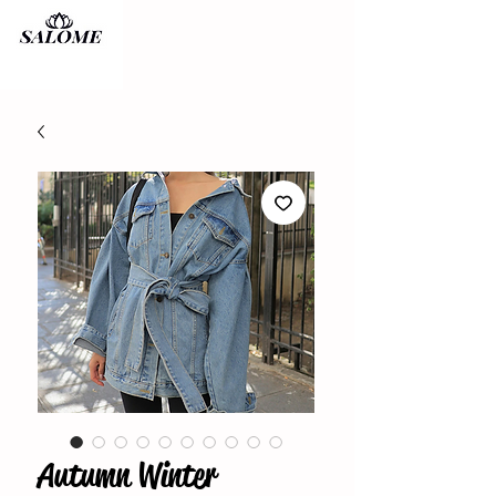
Autumn Winter