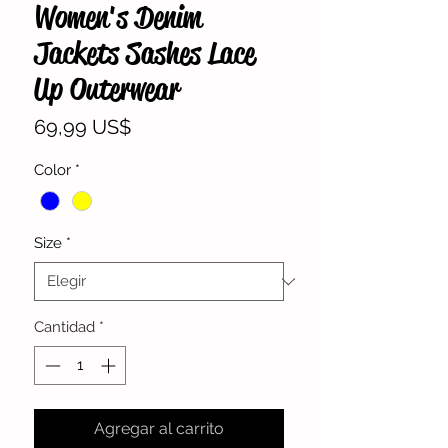
Women's Denim
Jackets Sashes Lace
Up Outerwear
Precio
69,99 US$
Color
*
Size
*
Cantidad
*
Agregar al carrito