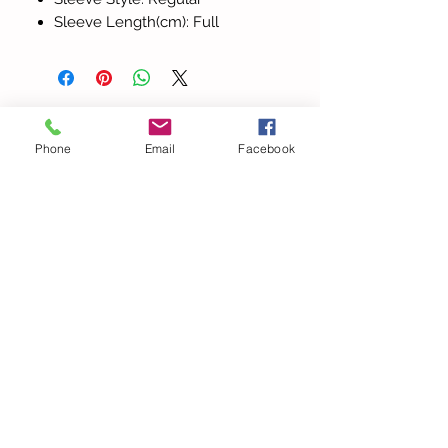
Sleeve Length(cm): Full
Todos los
Phone
Email
Facebook
productos
Elegant Halter V Neck
Beach Lace Hollow Out