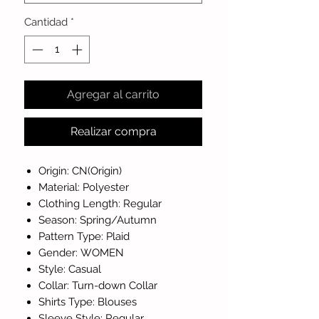
Cantidad
*
Agregar al carrito
Realizar compra
Origin: CN(Origin)
Material: Polyester
Clothing Length: Regular
Season: Spring/Autumn
Pattern Type: Plaid
Gender: WOMEN
Style: Casual
Collar: Turn-down Collar
Shirts Type: Blouses
Sleeve Style: Regular