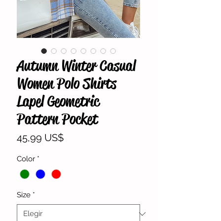
Autumn Winter Casual
Women Polo Shirts
Lapel Geometric
Pattern Pocket
Precio
45,99 US$
Color
*
Size
*